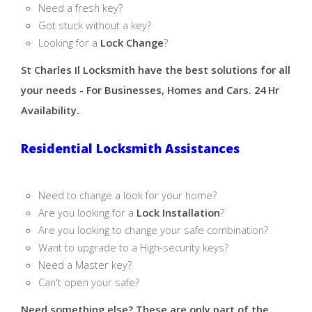
Need a fresh key?
Got stuck without a key?
Looking for a
Lock Change
?
St Charles Il Locksmith have the best solutions for all
your needs - For Businesses, Homes and Cars. 24 Hr
Availability.
Residential Locksmith Assistances
Need to change a look for your home?
Are you looking for a
Lock Installation
?
Are you looking to change your safe combination?
Want to upgrade to a High-security keys?
Need a Master key?
Can't open your safe?
Need something else? These are only part of the