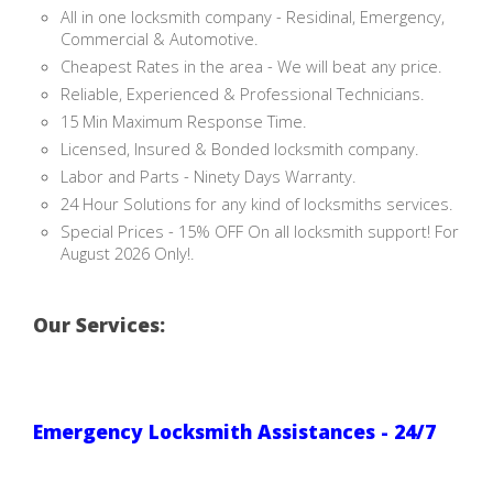
All in one locksmith company - Residinal, Emergency,
Commercial & Automotive.
Cheapest Rates in the area - We will beat any price.
Reliable, Experienced & Professional Technicians.
15 Min Maximum Response Time.
Licensed, Insured & Bonded locksmith company.
Labor and Parts - Ninety Days Warranty.
24 Hour Solutions for any kind of locksmiths services.
Special Prices - 15% OFF On all locksmith support! For
August 2026 Only!.
Our Services:
Emergency Locksmith Assistances - 24/7