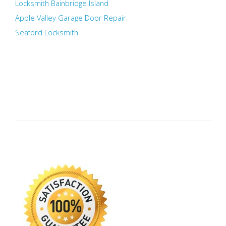
Locksmith Bainbridge Island
Apple Valley Garage Door Repair
Seaford Locksmith