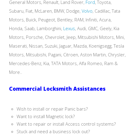
General Motors, Renault, Land Rover,
Ford
, Toyota,
Subaru, Fiat, McLaren, BMW, Dodge,
Volvo
, Cadillac, Tata
Motors, Buick, Peugeot, Bentley, RAM, Infiniti, Acura,
Honda, Saab, Lamborghini,
Lexus
, Audi, GMC, Geely, Kia
Motors, Porsche, Chevrolet, Jeep, Mitsubishi Motors, Mini,
Maserati, Nissan, Suzuki, Jaguar, Mazda, Koenigsegg, Tesla
Motors, Mitsubishi, Pagani, Citroen, Aston Martin, Chrysler,
Mercedes-Benz, Kia, TATA Motors, Alfa Romeo, Ram &
More..
Commercial Locksmith Assistances
Wish to install or repair Panic bars?
Want to install Magnetic lock?
Want to repair or install Access control systems?
Stuck and need a business lock out?