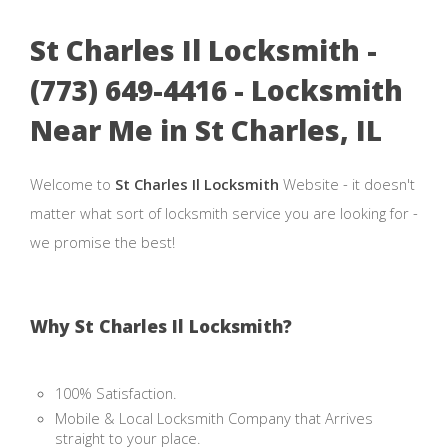
St Charles Il Locksmith -
(773) 649-4416 - Locksmith
Near Me in St Charles, IL
Welcome to
St Charles Il Locksmith
Website - it doesn't
matter what sort of locksmith service you are looking for -
we promise the best!
Why St Charles Il Locksmith?
100% Satisfaction.
Mobile & Local Locksmith Company that Arrives
straight to your place.