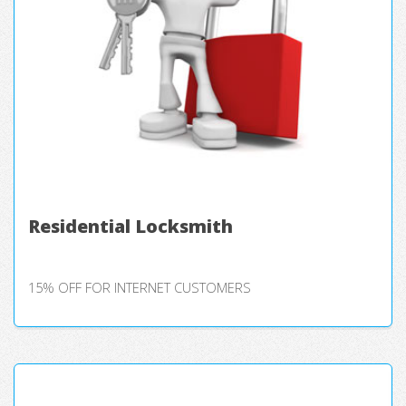
Residential Locksmith
15% OFF FOR INTERNET CUSTOMERS