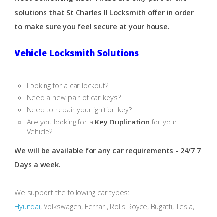
solutions that
St Charles Il Locksmith
offer in order
to make sure you feel secure at your house.
Vehicle Locksmith Solutions
Looking for a car lockout?
Need a new pair of car keys?
Need to repair your ignition key?
Are you looking for a
Key Duplication
for your
Vehicle?
We will be available for any car requirements - 24/7 7
Days a week.
We support the following car types:
Hyundai
, Volkswagen, Ferrari, Rolls Royce, Bugatti, Tesla,