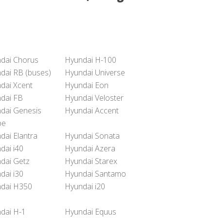
dai Chorus
Hyundai H-100
dai RB (buses)
Hyundai Universe
dai Xcent
Hyundai Eon
dai FB
Hyundai Veloster
dai Genesis
Hyundai Accent
pe
dai Elantra
Hyundai Sonata
dai i40
Hyundai Azera
dai Getz
Hyundai Starex
dai i30
Hyundai Santamo
dai H350
Hyundai i20
dai H-1
Hyundai Equus