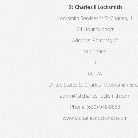
St Charles Il Locksmith
Locksmith Services in St Charles, IL
24 Hour Support
Address:
Pomeroy Ct
St Charles
IL
60174
United States
St Charles Il Locksmith
Emai
admin@stcharlesillocksmith.com
Phone:
(630) 948-8868
www.stcharlesillocksmith.com