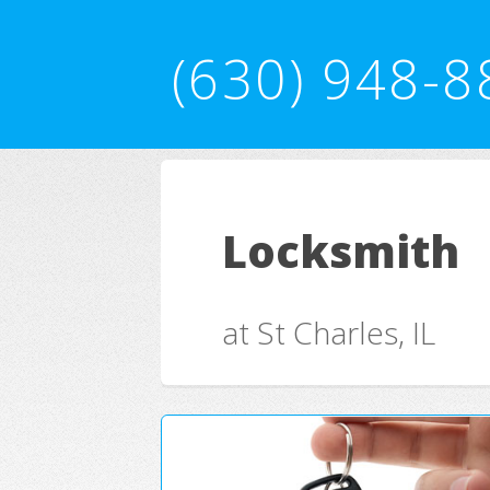
(630) 948-8
Locksmith
at St Charles, IL