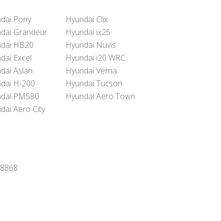
dai Pony
Hyundai Clix
dai Grandeur
Hyundai ix25
dai HB20
Hyundai Nuvis
dai Excel
Hyundai i20 WRC
dai Aslan
Hyundai Verna
dai H-200
Hyundai Tucson
dai PM580
Hyundai Aero Town
dai Aero City
8-8868