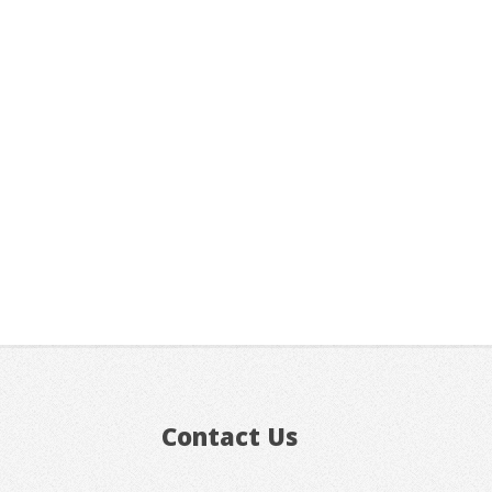
Contact Us