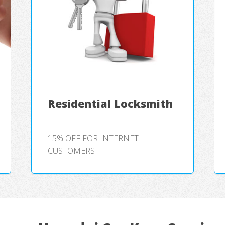
Residential Locksmith
15% OFF FOR INTERNET
CUSTOMERS