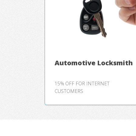
Automotive Locksmith
15% OFF FOR INTERNET
CUSTOMERS