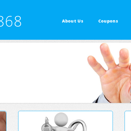
868
About Us
Coupons