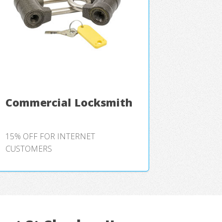
Commercial Locksmith
15% OFF FOR INTERNET
CUSTOMERS