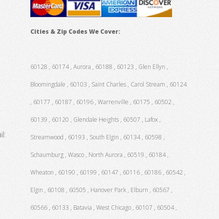
Cities & Zip Codes We Cover:
60128 , 60174 , Aurora , 60188 , 60123 , Glen Ellyn ,
Bloomingdale , 60103 , Saint Charles , Carol Stream , 60124
, 60177 , 60187 , 60196 , Warrenville , 60175 , 60502 ,
60139 , 60120 , Glendale Heights , 60507 , Lafox ,
l:
Streamwood , 60193 , South Elgin , 60134 , 60598 ,
Schaumburg , Wasco , North Aurora , 60519 , 60184 ,
Wheaton , 60190 , 60199 , 60147 , 60116 , 60186 , 60542 ,
Elgin , 60108 , 60505 , Hanover Park , Elburn , 60567 ,
60566 , 60133 , Batavia , West Chicago , 60107 , 60504 ,