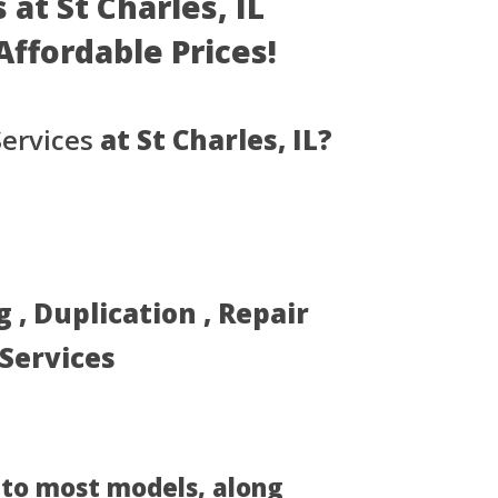
at St Charles, IL
 Affordable Prices!
ervices
at St Charles, IL?
, Duplication , Repair
 Services
 to most models, along