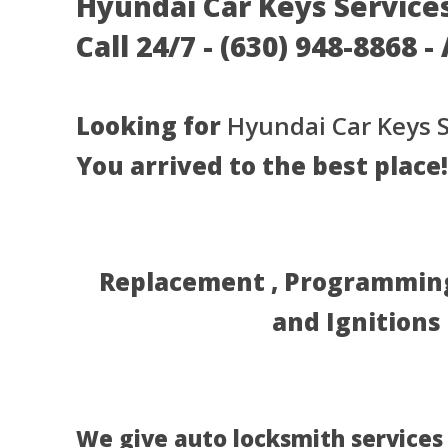
Hyundai Car Keys Services 
Call 24/7 - (630) 948-8868 -
Looking for
Hyundai Car Keys S
You arrived to the best place!
Replacement , Programming 
and Ignitions
We give auto locksmith services