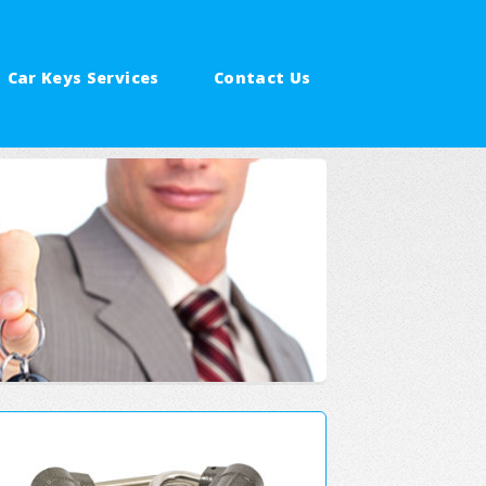
Car Keys Services
Contact Us