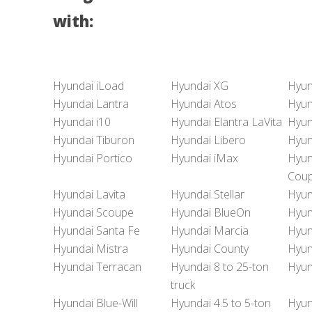
with:
Hyundai iLoad
Hyundai XG
Hyun
Hyundai Lantra
Hyundai Atos
Hyun
Hyundai i10
Hyundai Elantra LaVita
Hyun
Hyundai Tiburon
Hyundai Libero
Hyun
Hyundai Portico
Hyundai iMax
Hyun
Cou
Hyundai Lavita
Hyundai Stellar
Hyun
Hyundai Scoupe
Hyundai BlueOn
Hyun
Hyundai Santa Fe
Hyundai Marcia
Hyun
Hyundai Mistra
Hyundai County
Hyun
Hyundai Terracan
Hyundai 8 to 25-ton
Hyun
truck
Hyundai Blue-Will
Hyundai 4.5 to 5-ton
Hyun