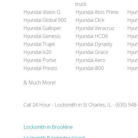
truck
Hyundai Vision G
Hyundai Atos Prime
Hyun
Hyundai Global 900
Hyundai Click
Hyun
Hyundai Galloper
Hyundai Veracruz
Hyun
Hyundai Genesis
Hyundai HCD6
Hyun
Hyundai Trajet
Hyundai Dynasty
Hyun
Hyundai ix20
Hyundai Grace
Hyun
Hyundai Porter
Hyundai Aero
Hyun
Hyundai Presto
Hyundai i800
Hyun
& Much More!
Call 24 Hour - Locksmith in St Charles, IL - (630) 94
Locksmith in Brookline