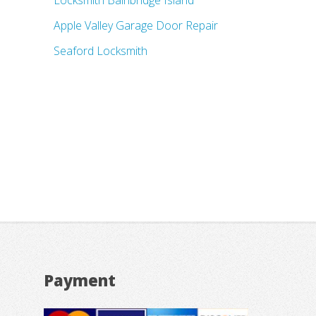
Locksmith Bainbridge Island
Apple Valley Garage Door Repair
Seaford Locksmith
Payment