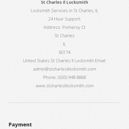
St Charles Il Locksmith
Locksmith Services in St Charles, IL
24 Hour Support
Address:
Pomeroy Ct
St Charles
IL
60174
United States
St Charles Il Locksmith
Email:
admin@stcharlesillocksmith.com
Phone:
(630) 948-8868
www.stcharlesillocksmith.com
Payment