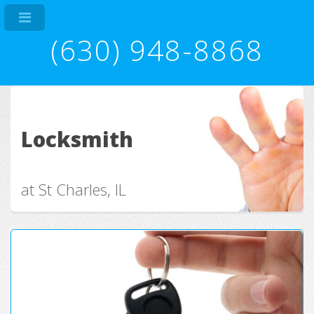
(630) 948-8868
Locksmith
at St Charles, IL