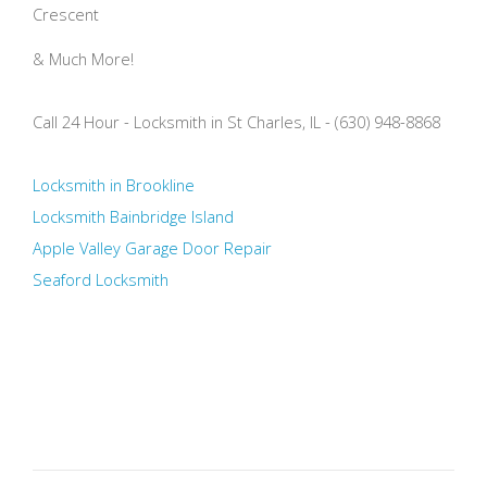
Crescent
& Much More!
Call 24 Hour - Locksmith in St Charles, IL - (630) 948-8868
Locksmith in Brookline
Locksmith Bainbridge Island
Apple Valley Garage Door Repair
Seaford Locksmith