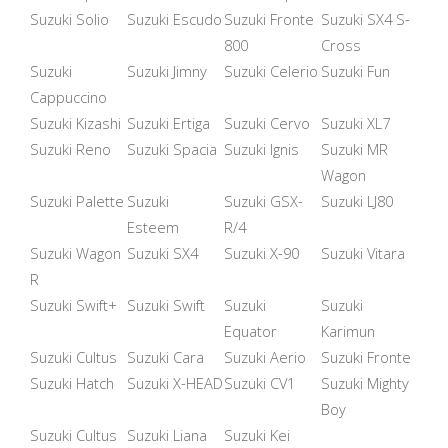
Suzuki Solio
Suzuki Escudo
Suzuki Fronte
Suzuki SX4 S-
800
Cross
Suzuki
Suzuki Jimny
Suzuki Celerio
Suzuki Fun
Cappuccino
Suzuki Kizashi
Suzuki Ertiga
Suzuki Cervo
Suzuki XL7
Suzuki Reno
Suzuki Spacia
Suzuki Ignis
Suzuki MR
Wagon
Suzuki Palette
Suzuki
Suzuki GSX-
Suzuki LJ80
Esteem
R/4
Suzuki Wagon
Suzuki SX4
Suzuki X-90
Suzuki Vitara
R
Suzuki Swift+
Suzuki Swift
Suzuki
Suzuki
Equator
Karimun
Suzuki Cultus
Suzuki Cara
Suzuki Aerio
Suzuki Fronte
Suzuki Hatch
Suzuki X-HEAD
Suzuki CV1
Suzuki Mighty
Boy
Suzuki Cultus
Suzuki Liana
Suzuki Kei