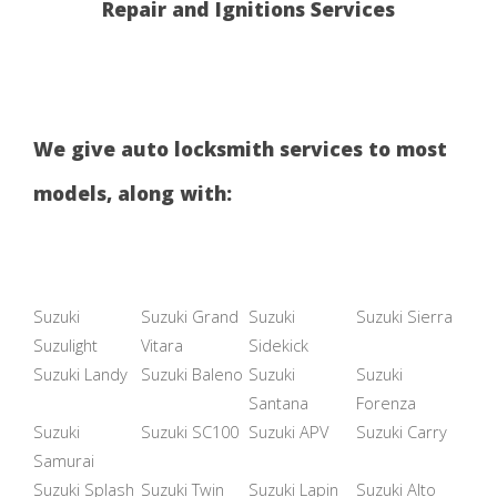
Repair and Ignitions Services
We give auto locksmith services to most
models, along with:
Suzuki
Suzuki Grand
Suzuki
Suzuki Sierra
Suzulight
Vitara
Sidekick
Suzuki Landy
Suzuki Baleno
Suzuki
Suzuki
Santana
Forenza
Suzuki
Suzuki SC100
Suzuki APV
Suzuki Carry
Samurai
Suzuki Splash
Suzuki Twin
Suzuki Lapin
Suzuki Alto