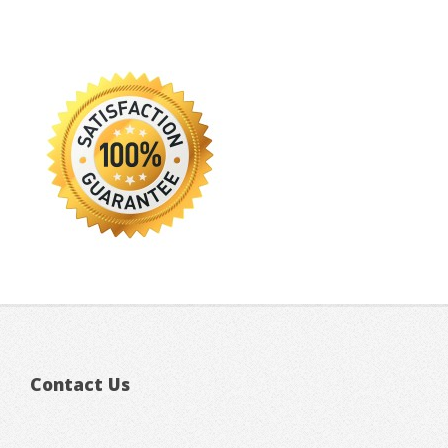
Contact Us