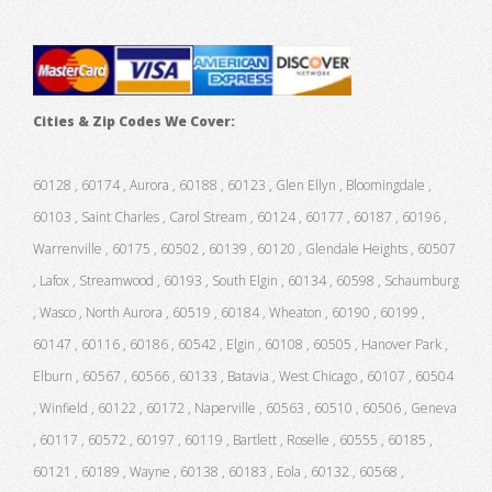
Cities & Zip Codes We Cover:
60128 , 60174 , Aurora , 60188 , 60123 , Glen Ellyn , Bloomingdale ,
60103 , Saint Charles , Carol Stream , 60124 , 60177 , 60187 , 60196 ,
Warrenville , 60175 , 60502 , 60139 , 60120 , Glendale Heights , 60507
, Lafox , Streamwood , 60193 , South Elgin , 60134 , 60598 , Schaumburg
, Wasco , North Aurora , 60519 , 60184 , Wheaton , 60190 , 60199 ,
60147 , 60116 , 60186 , 60542 , Elgin , 60108 , 60505 , Hanover Park ,
Elburn , 60567 , 60566 , 60133 , Batavia , West Chicago , 60107 , 60504
, Winfield , 60122 , 60172 , Naperville , 60563 , 60510 , 60506 , Geneva
, 60117 , 60572 , 60197 , 60119 , Bartlett , Roselle , 60555 , 60185 ,
60121 , 60189 , Wayne , 60138 , 60183 , Eola , 60132 , 60568 ,