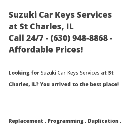
Suzuki Car Keys Services
at St Charles, IL
Call 24/7 - (630) 948-8868 -
Affordable Prices!
Looking for
Suzuki Car Keys Services
at St
Charles, IL? You arrived to the best place!
Replacement , Programming , Duplication ,