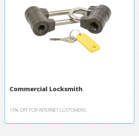
Commercial Locksmith
15% OFF FOR INTERNET CUSTOMERS