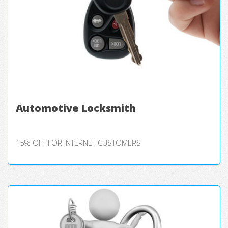
Automotive Locksmith
15% OFF FOR INTERNET CUSTOMERS