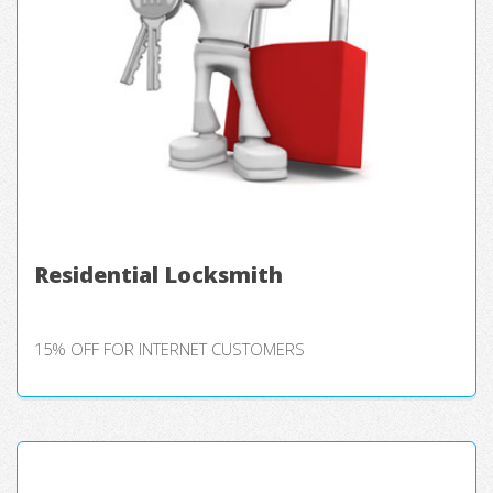
Residential Locksmith
15% OFF FOR INTERNET CUSTOMERS